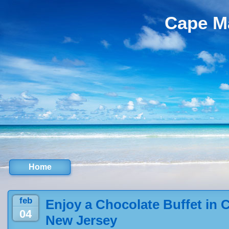
Cape M
Home
feb
Enjoy a Chocolate Buffet in 
04
New Jersey