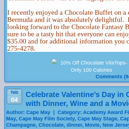
I recently enjoyed a Chocolate Buffet on a 
Bermuda and it was absolutely delightful. 
looking forward to the Chocolate Fantasy B
sure to be a tasty hit that everyone can enj
$35.00 and for additional information you c
275-4278.
Comments (9
feb
Celebrate Valentine’s Day in
04
with Dinner, Wine and a Movi
Author: Cape May | Category:
Academy Award F
May
,
Cape May Film Society
,
Cape May Stage
,
Cap
Champagne
,
Chocolate
,
dinner
,
Movie
,
New Jerse