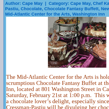
Author: Cape May | Category:
Cape May
,
Chef K
Pastiu
,
Chocolate
,
Chocolate Fantasy Buffett
,
New
Mid-Atlantic Center for the Arts
,
Washington Inn
The Mid-Atlantic Center for the Arts is hol
scrumptious Chocolate Fantasy Buffet at t
Inn, located at 801 Washington Street in C
Saturday, February 21st at 1:00 p.m. This w
a chocolate lover’s delight, especially sin
Cressman-Pastiu will be divulging her choc