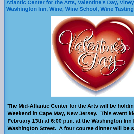
Atlantic Center for the Arts
,
Valentine's Day
,
Viney
Washington Inn
,
Wine
,
Wine School
,
Wine Tasting
The Mid-Atlantic Center for the Arts will be holdi
Weekend in Cape May, New Jersey. This event ki
February 13th at 6:00 p.m. at the Washington Inn 
Washington Street. A four course dinner will be 