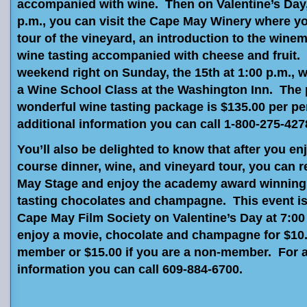
accompanied with wine. Then on Valentine’s Day, 
p.m., you can visit the Cape May Winery where yo
tour of the vineyard, an introduction to the winem
wine tasting accompanied with cheese and fruit. 
weekend right on Sunday, the 15th at 1:00 p.m., 
a Wine School Class at the Washington Inn. The p
wonderful wine tasting package is $135.00 per p
additional information you can call 1-800-275-427
You’ll also be delighted to know that after you en
course dinner, wine, and vineyard tour, you can r
May Stage and enjoy the academy award winning 
tasting chocolates and champagne. This event is
Cape May Film Society on Valentine’s Day at 7:0
enjoy a movie, chocolate and champagne for $10.0
member or $15.00 if you are a non-member. For a
information you can call 609-884-6700.