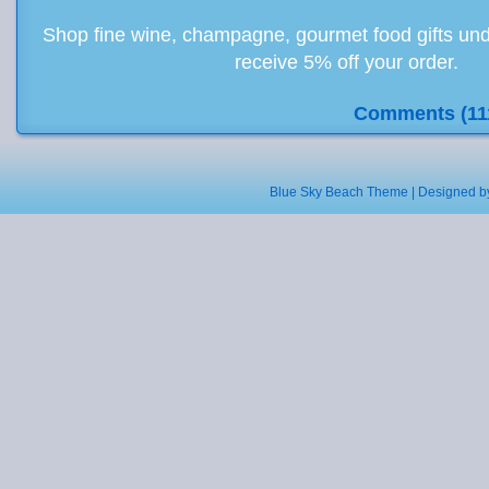
Shop fine wine, champagne, gourmet food gifts und
receive 5% off your order.
Comments (11
Blue Sky Beach Theme | Designed 